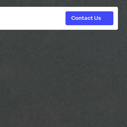
Contact Us