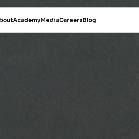
bout
Academy
Media
Careers
Blog