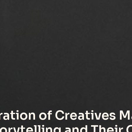
ation of Creatives M
orytelling and Their