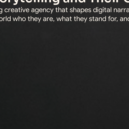
 creative agency that shapes digital narra
rld who they are, what they stand for, and