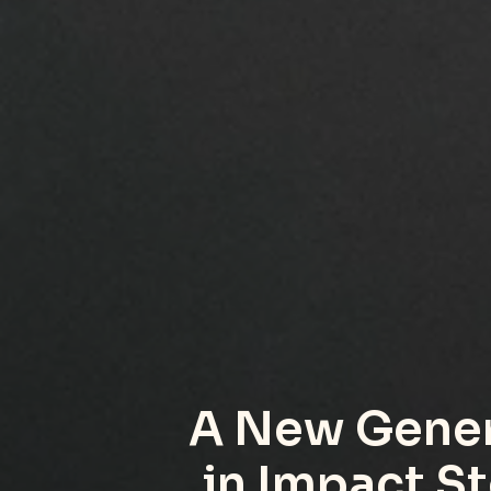
A New Gener
in Impact St