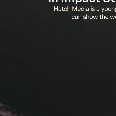
Hatch Media is a young
can show the wo