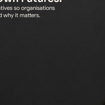
tives so organisations 
 why it matters.