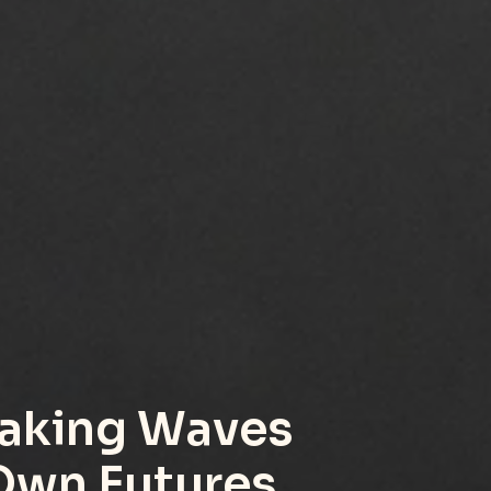
aking Waves 
 Own Futures.