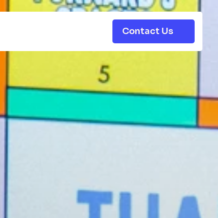
Contact Us