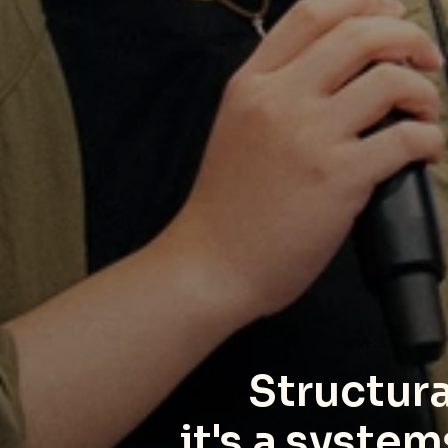
Structural
it's a syste