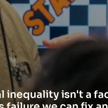
 inequality isn't a fact
ms failure we can fix 