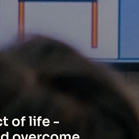
 of life - 
and overcome.