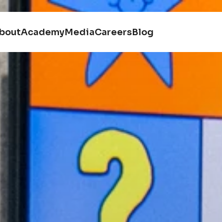
bout
Academy
Media
Careers
Blog