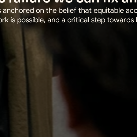
 anchored on the belief that equitable acc
ork is possible, and a critical step towards