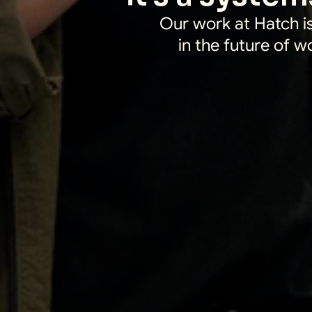
Our work at Hatch is
in the future of w