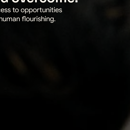
ess to opportunities 
 human flourishing.