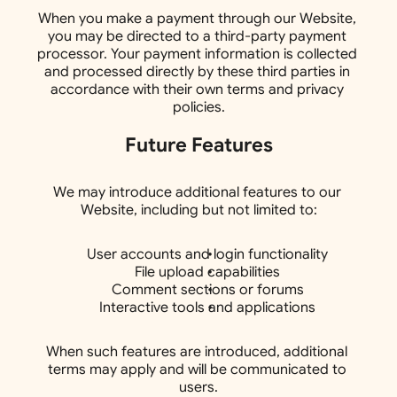
When you make a payment through our Website, 
you may be directed to a third-party payment 
processor. Your payment information is collected 
and processed directly by these third parties in 
accordance with their own terms and privacy 
policies.
Future Features
We may introduce additional features to our 
Website, including but not limited to:
User accounts and login functionality
File upload capabilities
Comment sections or forums
Interactive tools and applications
When such features are introduced, additional 
terms may apply and will be communicated to 
users.