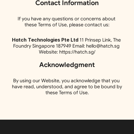
Contact Information
If you have any questions or concerns about 
these Terms of Use, please contact us:
Hatch Technologies Pte Ltd
 11 Prinsep Link, The 
Foundry Singapore 187949 Email: hello@hatch.sg 
Website: https://hatch.sg/
Acknowledgment
By using our Website, you acknowledge that you 
have read, understood, and agree to be bound by 
these Terms of Use.