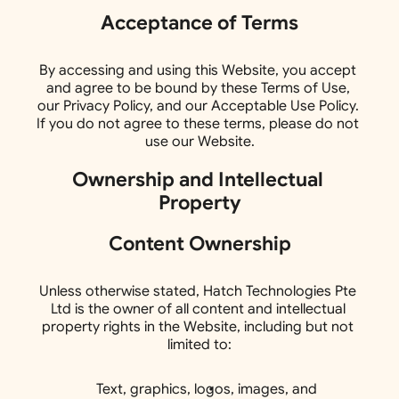
Acceptance of Terms
By accessing and using this Website, you accept 
and agree to be bound by these Terms of Use, 
our Privacy Policy, and our Acceptable Use Policy. 
If you do not agree to these terms, please do not 
use our Website.
Ownership and Intellectual 
Property
Content Ownership
Unless otherwise stated, Hatch Technologies Pte 
Ltd is the owner of all content and intellectual 
property rights in the Website, including but not 
limited to:
Text, graphics, logos, images, and 