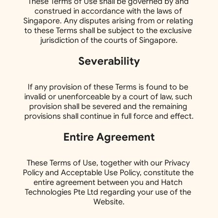
These Terms of Use shall be governed by and 
construed in accordance with the laws of 
Singapore. Any disputes arising from or relating 
to these Terms shall be subject to the exclusive 
jurisdiction of the courts of Singapore.
Severability
If any provision of these Terms is found to be 
invalid or unenforceable by a court of law, such 
provision shall be severed and the remaining 
provisions shall continue in full force and effect.
Entire Agreement
These Terms of Use, together with our Privacy 
Policy and Acceptable Use Policy, constitute the 
entire agreement between you and Hatch 
Technologies Pte Ltd regarding your use of the 
Website.