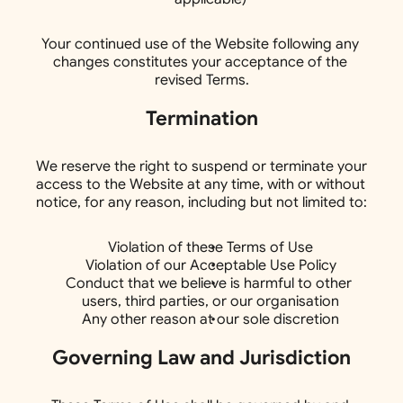
Your continued use of the Website following any 
changes constitutes your acceptance of the 
revised Terms.
Termination
We reserve the right to suspend or terminate your 
access to the Website at any time, with or without 
notice, for any reason, including but not limited to:
Violation of these Terms of Use
Violation of our Acceptable Use Policy
Conduct that we believe is harmful to other 
users, third parties, or our organisation
Any other reason at our sole discretion
Governing Law and Jurisdiction