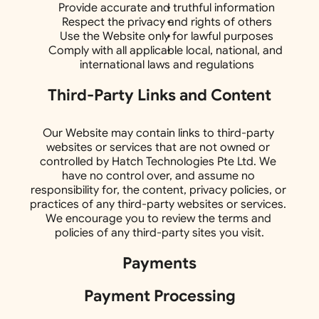
Provide accurate and truthful information
Respect the privacy and rights of others
Use the Website only for lawful purposes
Comply with all applicable local, national, and 
international laws and regulations
Third-Party Links and Content
Our Website may contain links to third-party 
websites or services that are not owned or 
controlled by Hatch Technologies Pte Ltd. We 
have no control over, and assume no 
responsibility for, the content, privacy policies, or 
practices of any third-party websites or services. 
We encourage you to review the terms and 
policies of any third-party sites you visit.
Payments
Payment Processing