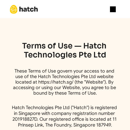
About
Academy
Media
Terms of Use — Hatch 
Blog
Blog
Technologies Pte Ltd
Careers
Contact Us
Terms And Condition
These Terms of Use govern your access to and 
404
use of the Hatch Technologies Pte Ltd website 
located at https://hatch.sg/ (the "Website"). By 
accessing or using our Website, you agree to be 
bound by these Terms of Use.
Hatch Technologies Pte Ltd ("Hatch") is registered 
in Singapore with company registration number 
201918827D. Our registered office is located at 11 
Prinsep Link, The Foundry, Singapore 187949.