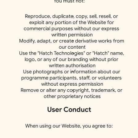
You must not:
Reproduce, duplicate, copy, sell, resell, or 
exploit any portion of the Website for 
commercial purposes without our express 
written permission
Modify, adapt, or create derivative works from 
our content
Use the "Hatch Technologies" or "Hatch" name, 
logo, or any of our branding without prior 
written authorisation
Use photographs or information about our 
programme participants, staff, or volunteers 
without express permission
Remove or alter any copyright, trademark, or 
other proprietary notices
User Conduct
When using our Website, you agree to: