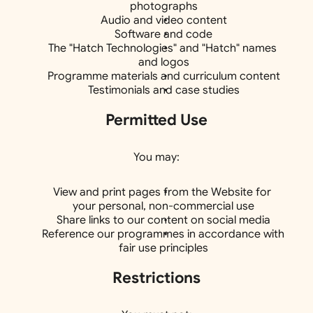
photographs
Audio and video content
Software and code
The "Hatch Technologies" and "Hatch" names 
and logos
Programme materials and curriculum content
Testimonials and case studies
Permitted Use
You may:
View and print pages from the Website for 
your personal, non-commercial use
Share links to our content on social media
Reference our programmes in accordance with 
fair use principles
Restrictions