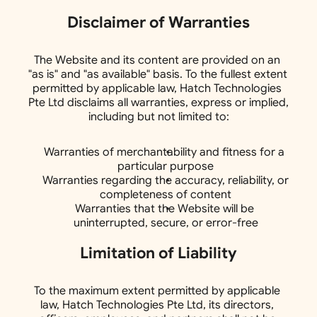
Disclaimer of Warranties
The Website and its content are provided on an 
"as is" and "as available" basis. To the fullest extent 
permitted by applicable law, Hatch Technologies 
Pte Ltd disclaims all warranties, express or implied, 
including but not limited to:
Warranties of merchantability and fitness for a 
particular purpose
Warranties regarding the accuracy, reliability, or 
completeness of content
Warranties that the Website will be 
uninterrupted, secure, or error-free
Limitation of Liability
To the maximum extent permitted by applicable 
law, Hatch Technologies Pte Ltd, its directors, 