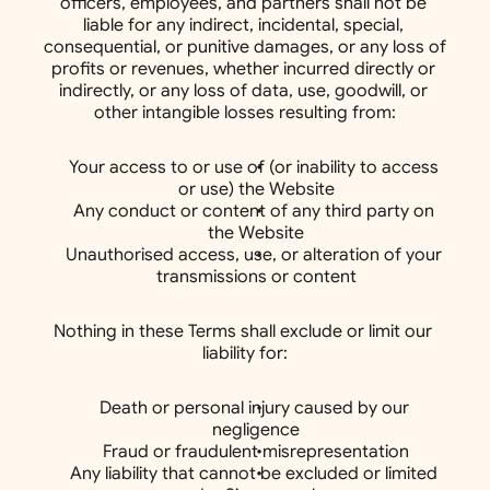
officers, employees, and partners shall not be 
liable for any indirect, incidental, special, 
consequential, or punitive damages, or any loss of 
profits or revenues, whether incurred directly or 
indirectly, or any loss of data, use, goodwill, or 
other intangible losses resulting from:
Your access to or use of (or inability to access 
or use) the Website
Any conduct or content of any third party on 
the Website
Unauthorised access, use, or alteration of your 
transmissions or content
Nothing in these Terms shall exclude or limit our 
liability for:
Death or personal injury caused by our 
negligence
Fraud or fraudulent misrepresentation
Any liability that cannot be excluded or limited 