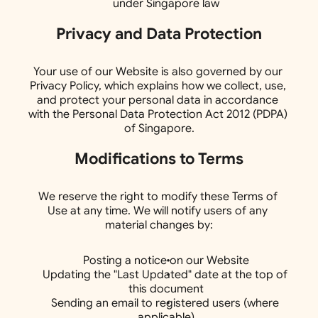
under Singapore law
Privacy and Data Protection
Your use of our Website is also governed by our 
Privacy Policy, which explains how we collect, use, 
and protect your personal data in accordance 
with the Personal Data Protection Act 2012 (PDPA) 
of Singapore.
Modifications to Terms
We reserve the right to modify these Terms of 
Use at any time. We will notify users of any 
material changes by:
Posting a notice on our Website
Updating the "Last Updated" date at the top of 
this document
Sending an email to registered users (where 
applicable)